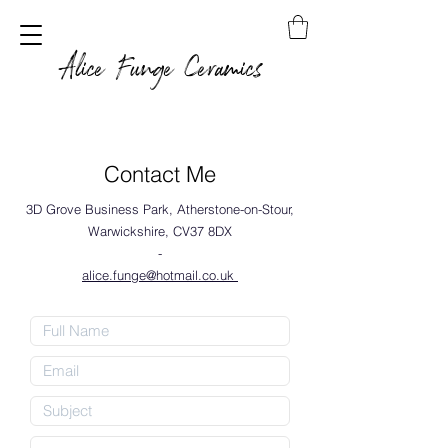
Alice Funge Ceramics
Contact Me
3D Grove Business Park, Atherstone-on-Stour,
Warwickshire, CV37 8DX
-
alice.funge@hotmail.co.uk