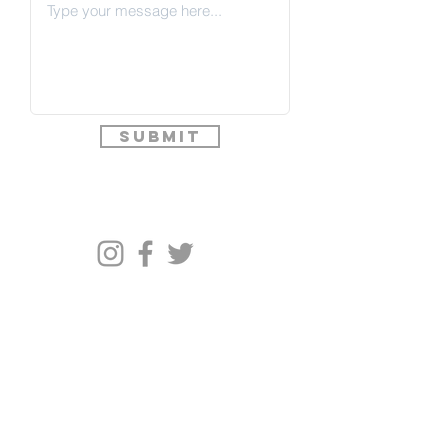
Submit