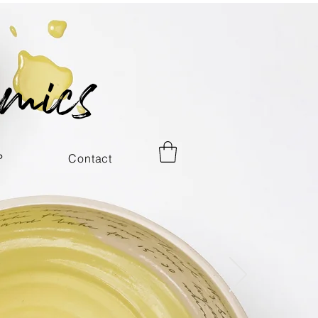
mics
P
Contact