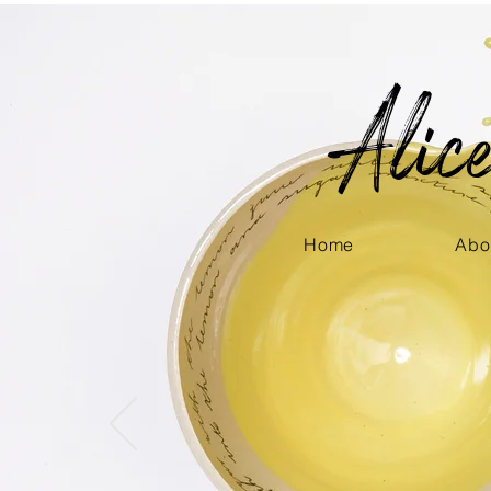
Ali
Home
Abo