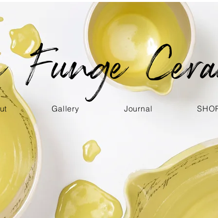
ce Funge Cera
ut
Gallery
Journal
SHO